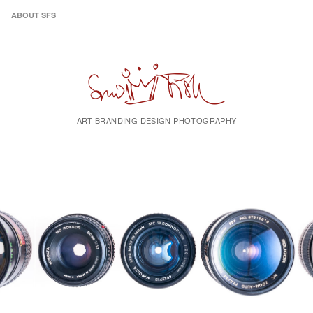
ABOUT SFS
ART BRANDING DESIGN PHOTOGRAPHY