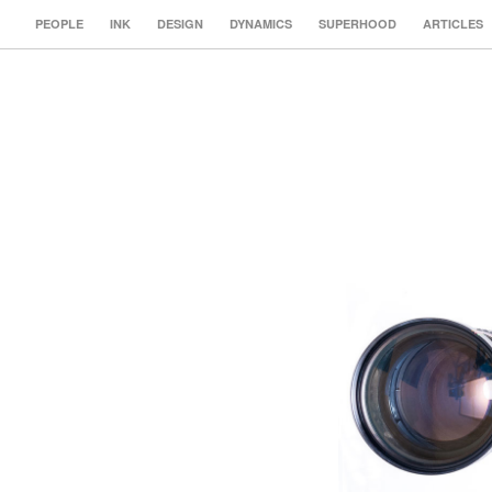
PEOPLE
INK
DESIGN
DYNAMICS
SUPERHOOD
ARTICLES