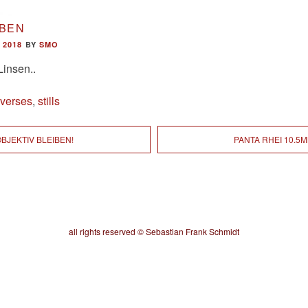
IBEN
 2018
BY
SMO
Linsen..
iverses
,
stills
BJEKTIV BLEIBEN!
PANTA RHEI 10.5
all rights reserved © Sebastian Frank Schmidt