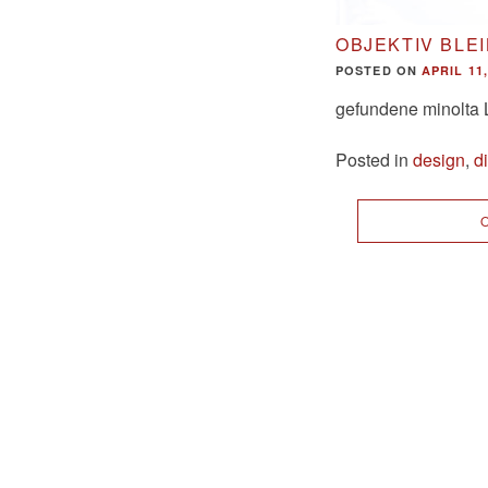
OBJEKTIV BLE
POSTED ON
APRIL 11,
gefundene minolta 
Posted in
design
,
d
O