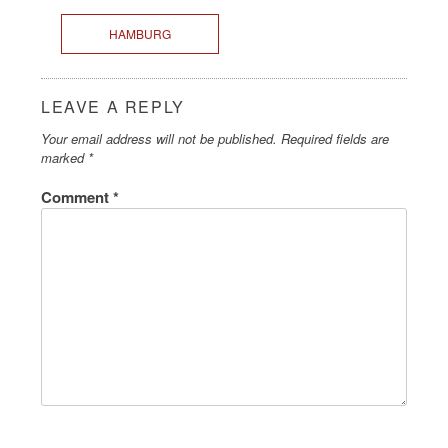
HAMBURG
LEAVE A REPLY
Your email address will not be published.
Required fields are
marked
*
Comment
*