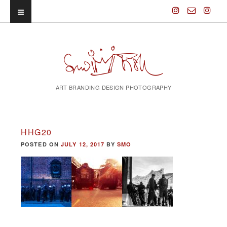
ART BRANDING DESIGN PHOTOGRAPHY
HHG20
POSTED ON
JULY 12, 2017
BY
SMO