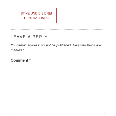
STINE UND DIE DREI
GENERATIONEN
LEAVE A REPLY
Your email address will not be published.
Required fields are
marked
*
Comment
*