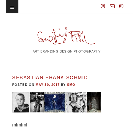
ART BRANDING DESIGN PHOTOGRAPHY
SEBASTIAN FRANK SCHMIDT
POSTED ON
MAY 30, 2017
BY
SMO
mimimi