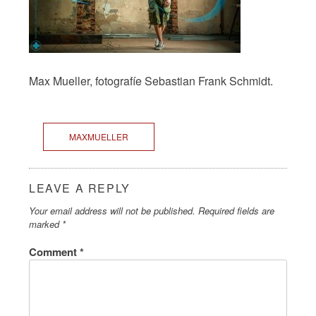
Max Mueller, fotografíe Sebastian Frank Schmidt.
MAXMUELLER
LEAVE A REPLY
Your email address will not be published.
Required fields are
marked
*
Comment
*