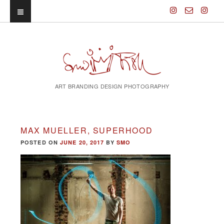
ART BRANDING DESIGN PHOTOGRAPHY
MAX MUELLER, SUPERHOOD
POSTED ON
JUNE 20, 2017
BY
SMO