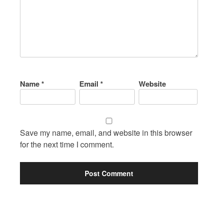
Name
*
Email
*
Website
Save my name, email, and website in this browser
for the next time I comment.